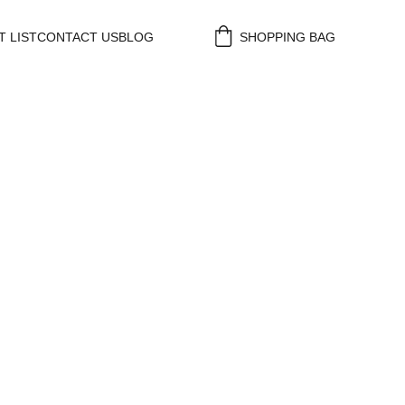
 LIST
CONTACT US
BLOG
SHOPPING BAG