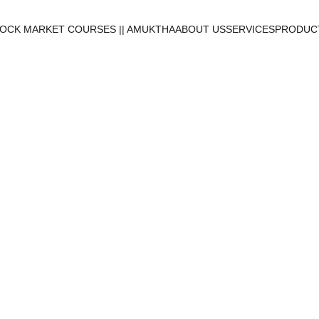
OCK MARKET COURSES || AMUKTHA
ABOUT US
SERVICES
PRODUCT