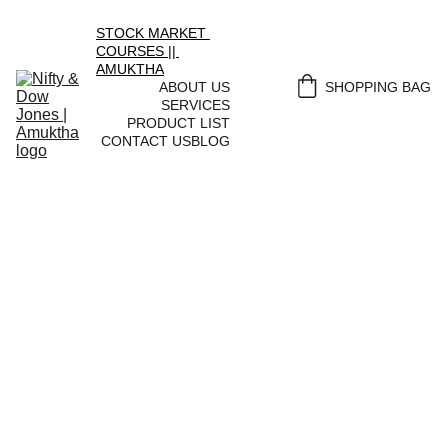
STOCK MARKET 
COURSES || 
AMUKTHA
ABOUT US
SHOPPING BAG
SERVICES
PRODUCT LIST
CONTACT US
BLOG