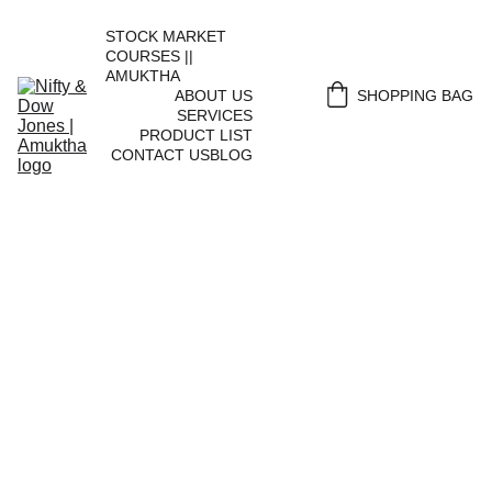
STOCK MARKET 
COURSES || 
AMUKTHA
ABOUT US
SHOPPING BAG
SERVICES
PRODUCT LIST
CONTACT US
BLOG