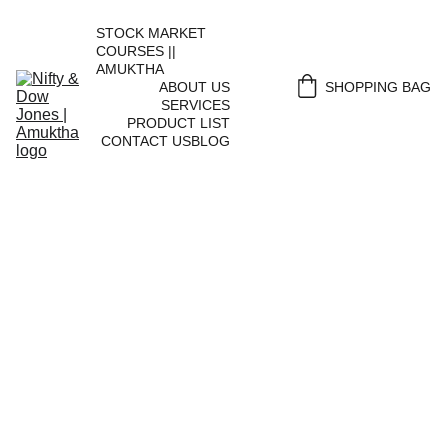
STOCK MARKET 
COURSES || 
AMUKTHA
ABOUT US
SHOPPING BAG
SERVICES
PRODUCT LIST
CONTACT US
BLOG