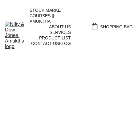
STOCK MARKET 
COURSES || 
AMUKTHA
ABOUT US
SHOPPING BAG
SERVICES
PRODUCT LIST
CONTACT US
BLOG
Portfolio 