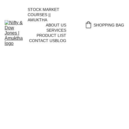
STOCK MARKET 
COURSES || 
AMUKTHA
ABOUT US
SHOPPING BAG
SERVICES
PRODUCT LIST
CONTACT US
BLOG