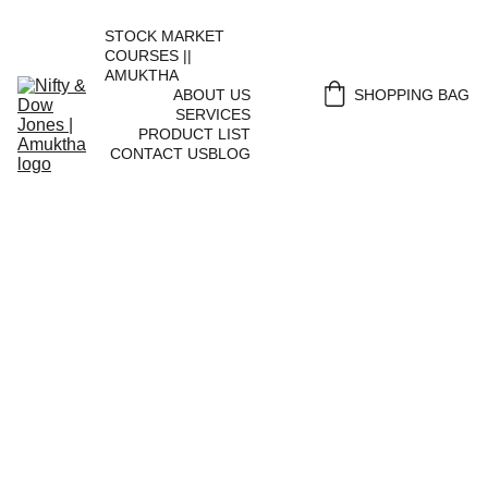
STOCK MARKET 
COURSES || 
AMUKTHA
ABOUT US
SHOPPING BAG
SERVICES
PRODUCT LIST
CONTACT US
BLOG